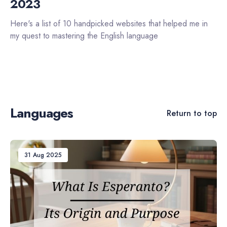
2023
Here's a list of 10 handpicked websites that helped me in
my quest to mastering the English language
Languages
Return to top
31 Aug 2025