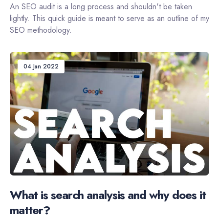
An SEO audit is a long process and shouldn't be taken
lightly. This quick guide is meant to serve as an outline of my
SEO methodology.
04 Jan 2022
What is search analysis and why does it
matter?