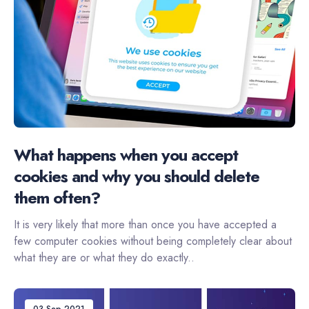
What happens when you accept
cookies and why you should delete
them often?
It is very likely that more than once you have accepted a
few computer cookies without being completely clear about
what they are or what they do exactly..