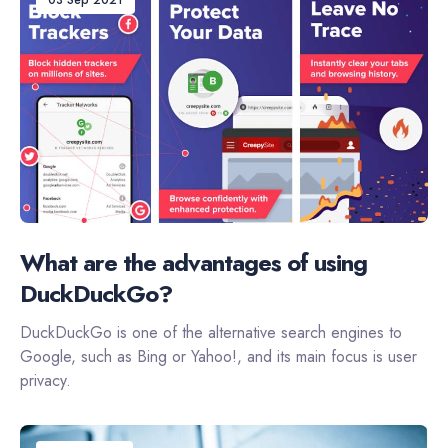
03 Sep 2021
What are the advantages of using
DuckDuckGo?
DuckDuckGo is one of the alternative search engines to
Google, such as Bing or Yahoo!, and its main focus is user
privacy.