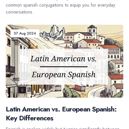
common spanish conjugations to equip you for everyday
conversations.
07 Aug 2024
Latin American vs. European Spanish:
Key Differences