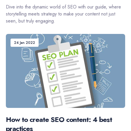
Dive into the dynamic world of SEO with our guide, where
storytelling meets strategy to make your content not just
seen, but truly engaging.
24 Jan 2022
How to create SEO content: 4 best
practices