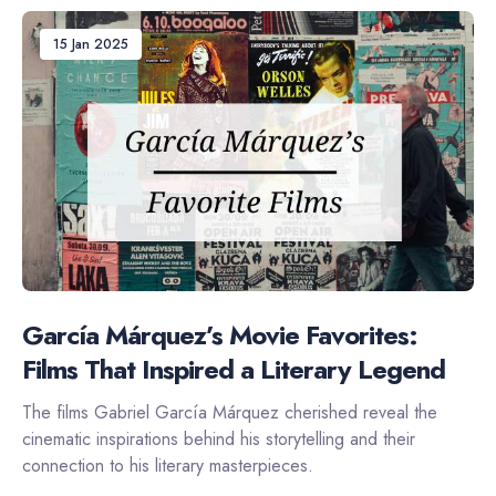
15 Jan 2025
García Márquez’s Movie Favorites:
Films That Inspired a Literary Legend
The films Gabriel García Márquez cherished reveal the
cinematic inspirations behind his storytelling and their
connection to his literary masterpieces.