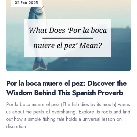
02 Feb 2025
Por la boca muere el pez: Discover the
Wisdom Behind This Spanish Proverb
Por la boca muere el pez (The fish dies by its mouth) warns
us about the perils of oversharing. Explore its roots and find
out how a simple fishing tale holds a universal lesson on
discretion.