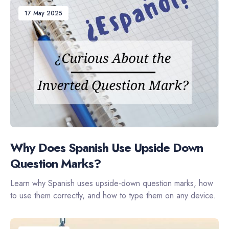
17 May 2025
Why Does Spanish Use Upside Down
Question Marks?
Learn why Spanish uses upside-down question marks, how
to use them correctly, and how to type them on any device.