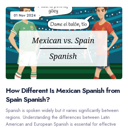
01 Nov 2024
How Different Is Mexican Spanish from
Spain Spanish?
Spanish is spoken widely but it varies significantly between
regions. Understanding the differences between Latin
American and European Spanish is essential for effective