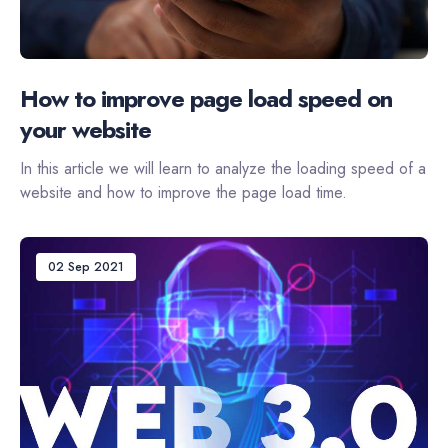
How to improve page load speed on
your website
In this article we will learn to analyze the loading speed of a
website and how to improve the page load time.
02 Sep 2021