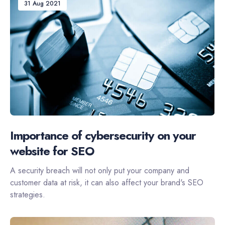
31 Aug 2021
Importance of cybersecurity on your
website for SEO
A security breach will not only put your company and
customer data at risk, it can also affect your brand's SEO
strategies.