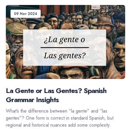
09 Nov 2024
La Gente or Las Gentes? Spanish
Grammar Insights
What’s the difference between “la gente” and “las
gentes”? One form is correct in standard Spanish, but
regional and historical nuances add some complexity.