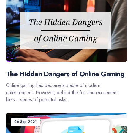
The Hidden Dangers of Online Gaming
Online gaming has become a staple of modern
entertainment. However, behind the fun and excitement
lurks a series of potential risks..
06 Sep 2021