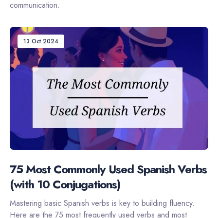
communication.
13 Oct 2024
75 Most Commonly Used Spanish Verbs
(with 10 Conjugations)
Mastering basic Spanish verbs is key to building fluency.
Here are the 75 most frequently used verbs and most