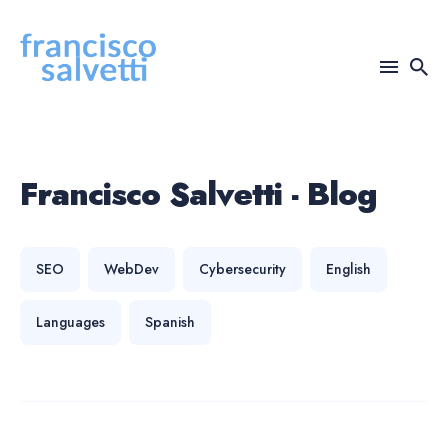
Search
for
Blog
Francisco Salvetti - Blog
SEO
WebDev
Cybersecurity
English
Languages
Spanish