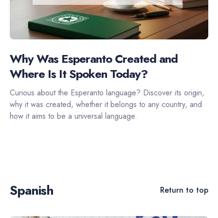
Why Was Esperanto Created and
Where Is It Spoken Today?
Curious about the Esperanto language? Discover its origin,
why it was created, whether it belongs to any country, and
how it aims to be a universal language.
Spanish
Return to top