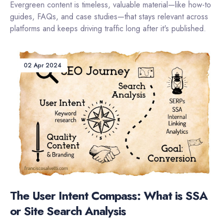
Evergreen content is timeless, valuable material—like how-to
guides, FAQs, and case studies—that stays relevant across
platforms and keeps driving traffic long after it's published.
02 Apr 2024
The User Intent Compass: What is SSA
or Site Search Analysis