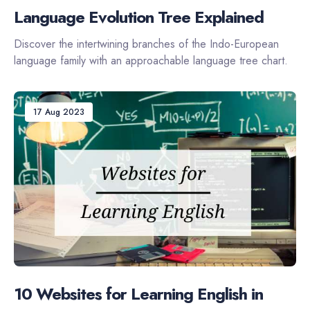
Language Evolution Tree Explained
Discover the intertwining branches of the Indo-European
language family with an approachable language tree chart.
17 Aug 2023
10 Websites for Learning English in