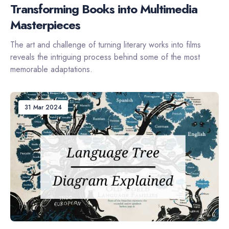
Transforming Books into Multimedia
Masterpieces
The art and challenge of turning literary works into films
reveals the intriguing process behind some of the most
memorable adaptations.
31 Mar 2024