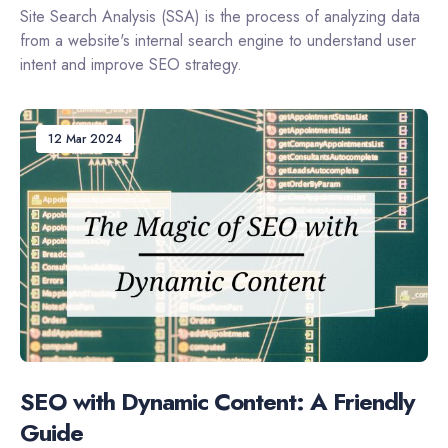
Site Search Analysis (SSA) is the process of analyzing data
from a website's internal search engine to understand user
intent and improve SEO strategy.
12 Mar 2024
SEO with Dynamic Content: A Friendly
Guide