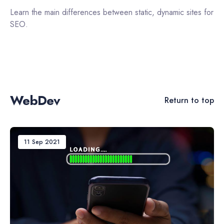
Learn the main differences between static, dynamic sites for
SEO.
WebDev
Return to top
11 Sep 2021