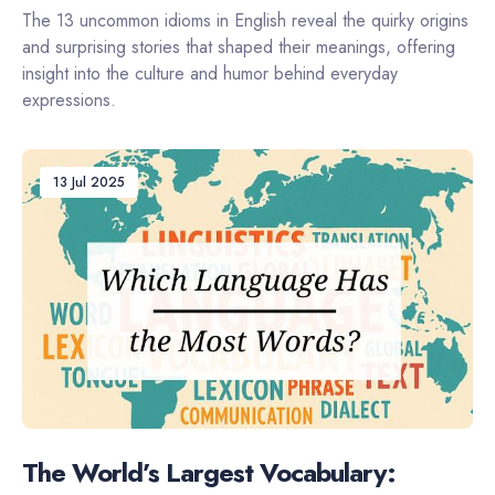
The 13 uncommon idioms in English reveal the quirky origins
and surprising stories that shaped their meanings, offering
insight into the culture and humor behind everyday
expressions.
13 Jul 2025
The World’s Largest Vocabulary: