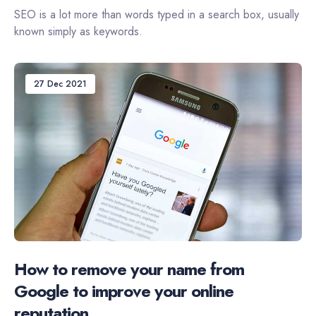
SEO is a lot more than words typed in a search box, usually
known simply as keywords.
27 Dec 2021
How to remove your name from
Google to improve your online
reputation