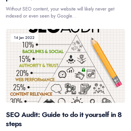
Without SEO content, your website will likely never get
indexed or even seen by Google...
14 Jan 2022
SEO Audit: Guide to do it yourself in 8
steps