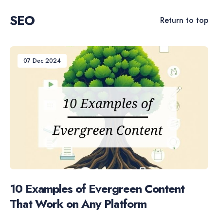
SEO
Return to top
07 Dec 2024
10 Examples of Evergreen Content
That Work on Any Platform