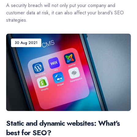
A security breach will not only put your company and
customer data at risk, it can also affect your brand's SEO
strategies.
30 Aug 2021
Static and dynamic websites: What's
best for SEO?