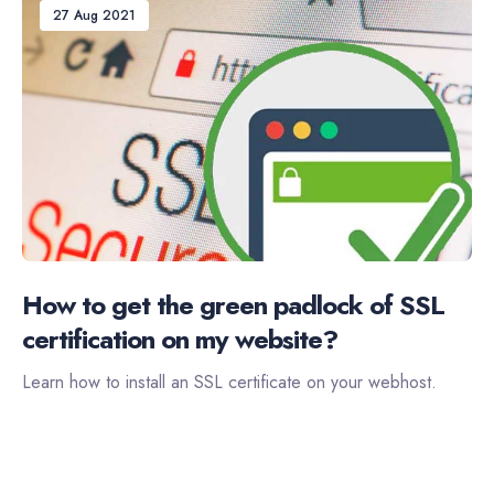
27 Aug 2021
How to get the green padlock of SSL
certification on my website?
Learn how to install an SSL certificate on your webhost.