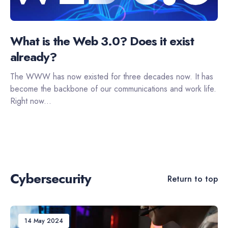
What is the Web 3.0? Does it exist
already?
The WWW has now existed for three decades now. It has
become the backbone of our communications and work life.
Right now...
Cybersecurity
Return to top
14 May 2024