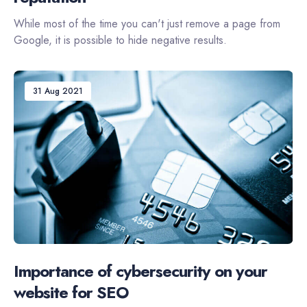
While most of the time you can't just remove a page from
Google, it is possible to hide negative results.
31 Aug 2021
Importance of cybersecurity on your
website for SEO