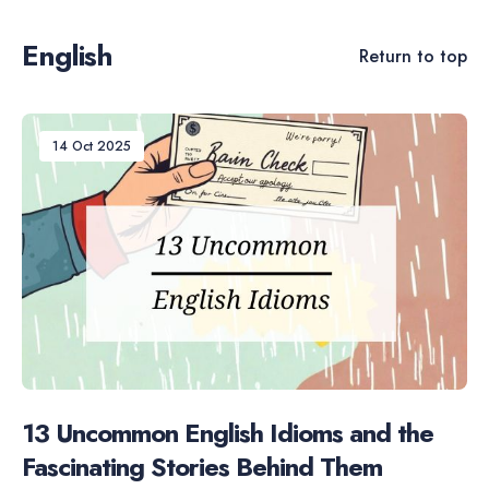
English
Return to top
14 Oct 2025
13 Uncommon English Idioms and the
Fascinating Stories Behind Them