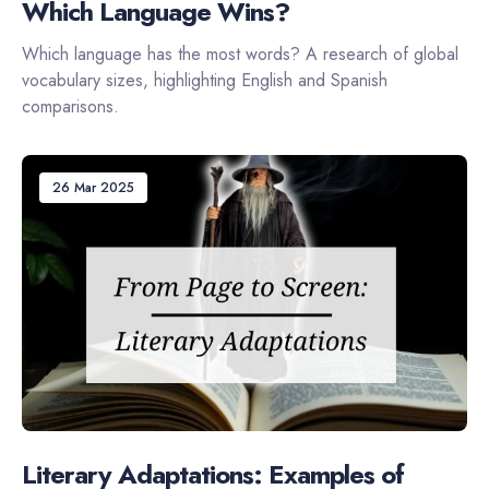
Which Language Wins?
Which language has the most words? A research of global
vocabulary sizes, highlighting English and Spanish
comparisons.
26 Mar 2025
Literary Adaptations: Examples of