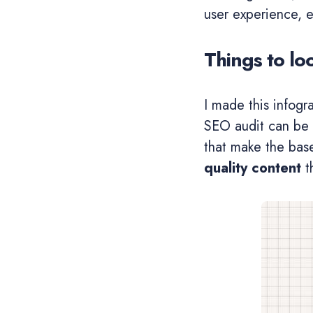
user experience, e
Things to lo
I made this infogr
SEO audit can be 
that make the bas
quality content
th