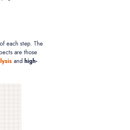
 of each step. The
pects are those
lysis
and
high-