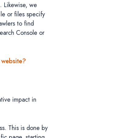
d. Likewise, we
le or files specify
awlers to find
Search Console or
y website?
tive impact in
s. This is done by
fic page, starting