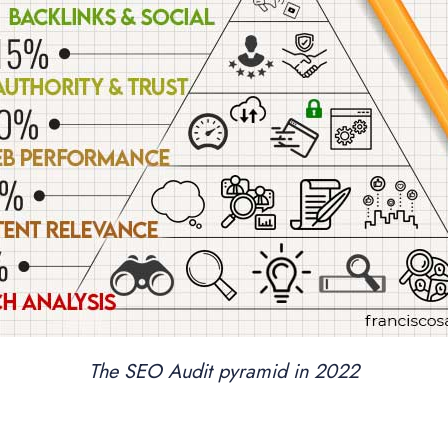
The SEO Audit pyramid in 2022