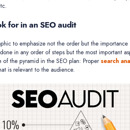
tc.
ok for in an SEO audit
aphic to emphasize not the order but the importance
done in any order of steps but the most important as
e of the pyramid in the SEO plan: Proper
search ana
at is relevant to the audience.