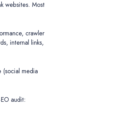
nk websites. Most
formance, crawler
s, internal links,
e (social media
SEO audit: