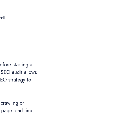
etti
fore starting a
 SEO audit allows
SEO strategy to
 crawling or
y, page load time,