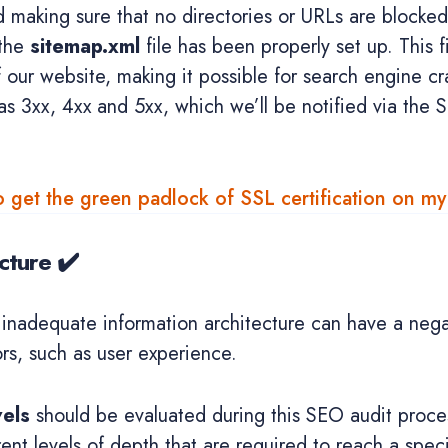
d making sure that no directories or URLs are blocke
 the
sitemap.xml
file has been properly set up. This fi
f our website, making it possible for search engine cr
s 3xx, 4xx and 5xx, which we’ll be notified via the 
 get the green padlock of SSL certification on m
cture ✔️
 inadequate information architecture can have a nega
ors, such as user experience.
vels
should be evaluated during this SEO audit proces
rent levels of depth that are required to reach a speci