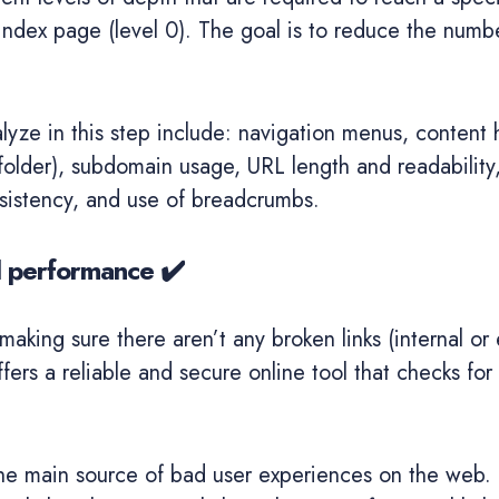
ndex page (level 0). The goal is to reduce the number
lyze in this step include: navigation menus, content 
folder), subdomain usage, URL length and readability
nsistency, and use of breadcrumbs.
d performance ✔️
making sure there aren’t any broken links (internal or 
fers a reliable and secure online tool that checks for 
he main source of bad user experiences on the web. T