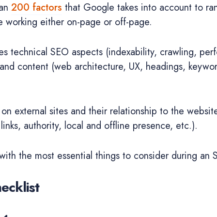
han
200 factors
that Google takes into account to ra
e working either on-page or off-page.
es technical SEO aspects (indexability, crawling, per
) and content (web architecture, UX, headings, keyword
 on external sites and their relationship to the websit
links, authority, local and offline presence, etc.).
 with the most essential things to consider during an 
ecklist