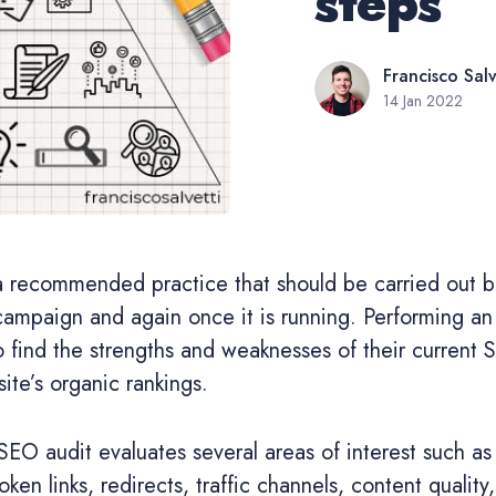
steps
Francisco Salv
14 Jan 2022
a recommended practice that should be carried out be
campaign and again once it is running. Performing an
 find the strengths and weaknesses of their current 
ite’s organic rankings.
O audit evaluates several areas of interest such as
oken links, redirects, traffic channels, content qualit