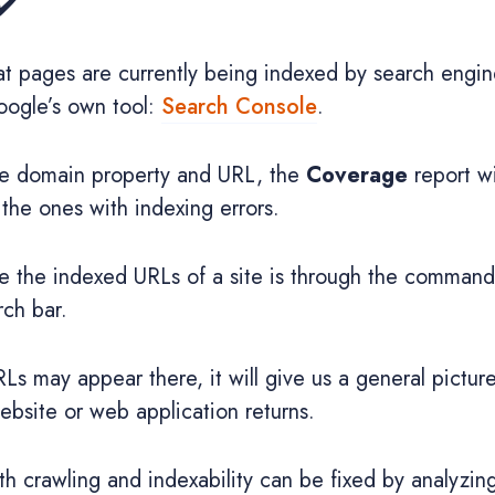
✔️
at pages are currently being indexed by search engi
Google’s own tool:
Search Console
.
the domain property and URL, the
Coverage
report wi
the ones with indexing errors.
e the indexed URLs of a site is through the comman
rch bar.
RLs may appear there, it will give us a general pictu
bsite or web application returns.
 crawling and indexability can be fixed by analyzing