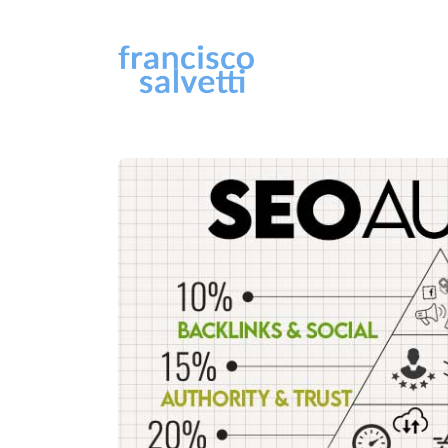
Sear
for
Blog