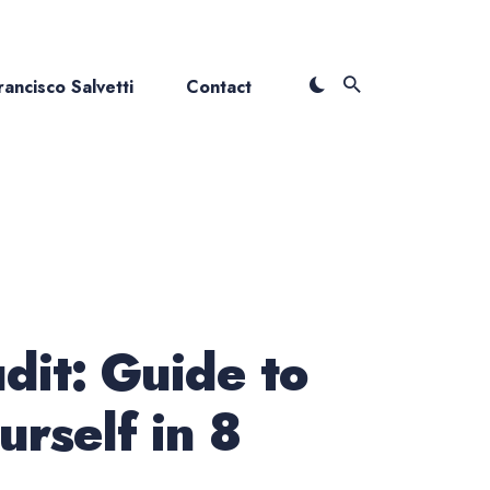
ancisco Salvetti
Contact
dit: Guide to
urself in 8