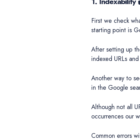
1. Indexability 
First we check wh
starting point is 
After setting up 
indexed URLs and 
Another way to se
in the Google sea
Although not all U
occurrences our we
Common errors with