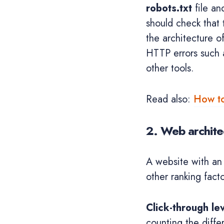
robots.txt
file an
should check that
the architecture o
HTTP errors such a
other tools.
Read also:
How to
2. Web archite
A website with an
other ranking fact
Click-through le
counting the diffe