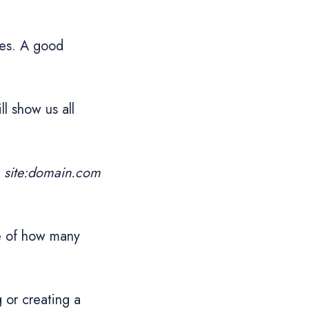
nes. A good
ll show us all
d
site:domain.com
re of how many
 or creating a