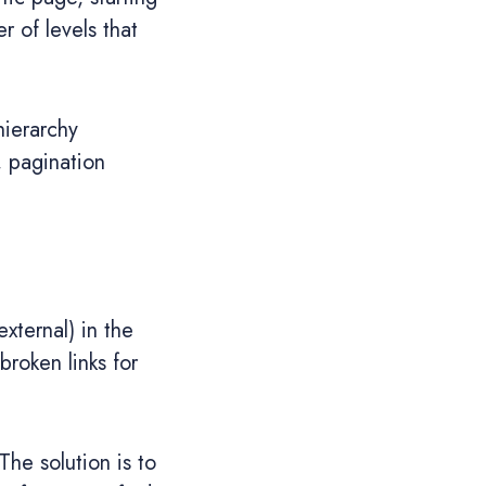
 of levels that
hierarchy
, pagination
external) in the
broken links for
he solution is to