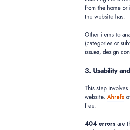
from the home or i
the website has.
Other items to ana
(categories or sub
issues, design co
3. Usability an
This step involves 
website.
Ahrefs
of
free.
404 errors
are t