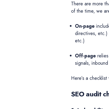
There are more t
of the time, we ar
On-page
includ
directives, etc.
etc.)
Off-page
relies
signals, inbound 
Here’s a checklist
SEO audit ch