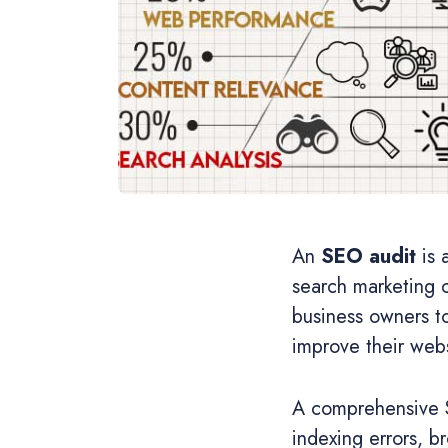
An
SEO audit
is 
search marketing 
business owners to
improve their webs
A comprehensive SE
indexing errors, br