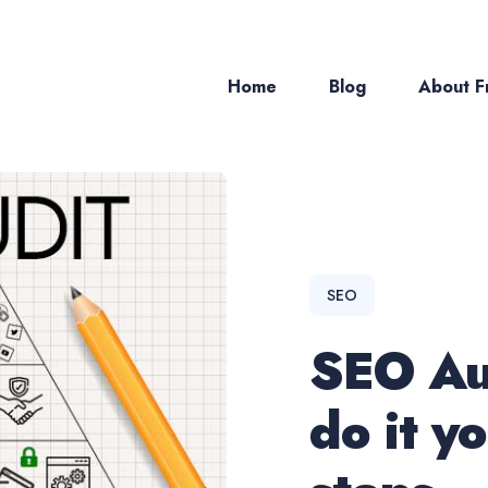
Home
Blog
About Fr
ch
SEO
SEO Au
do it yo