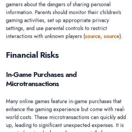
gamers about the dangers of sharing personal
information. Parents should monitor their children’s
gaming activities, set up appropriate privacy
settings, and use parental controls to restrict
interactions with unknown players (
source
,
source
).
Financial Risks
In-Game Purchases and
Microtransactions
Many online games feature in-game purchases that
enhance the gaming experience but come with real-
world costs. These microtransactions can quickly add
up, leading to significant unexpected expenses. It is