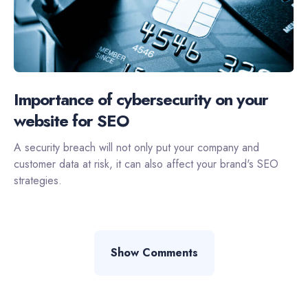
Importance of cybersecurity on your
website for SEO
A security breach will not only put your company and
customer data at risk, it can also affect your brand's SEO
strategies.
Show Comments