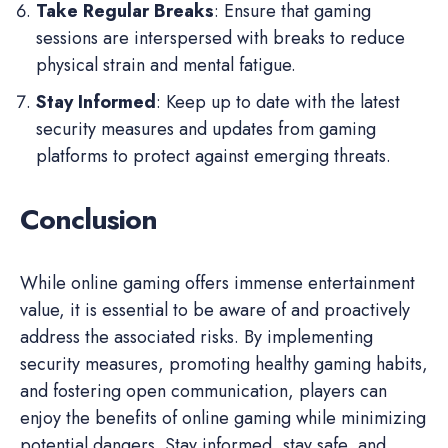
Take Regular Breaks
: Ensure that gaming
sessions are interspersed with breaks to reduce
physical strain and mental fatigue.
Stay Informed
: Keep up to date with the latest
security measures and updates from gaming
platforms to protect against emerging threats.
Conclusion
While online gaming offers immense entertainment
value, it is essential to be aware of and proactively
address the associated risks. By implementing
security measures, promoting healthy gaming habits,
and fostering open communication, players can
enjoy the benefits of online gaming while minimizing
potential dangers. Stay informed, stay safe, and