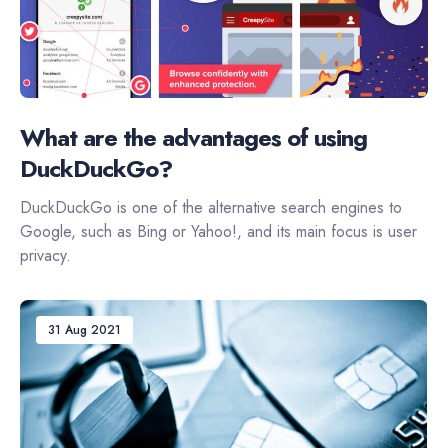
What are the advantages of using
DuckDuckGo?
DuckDuckGo is one of the alternative search engines to
Google, such as Bing or Yahoo!, and its main focus is user
privacy.
31 Aug 2021