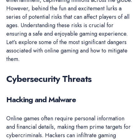
However, behind the fun and excitement lurks a
series of potential risks that can affect players of all
ages. Understanding these risks is crucial for
ensuring a safe and enjoyable gaming experience.
Let’s explore some of the most significant dangers
associated with online gaming and how to mitigate
them.
Cybersecurity Threats
Hacking and Malware
Online games often require personal information
and financial details, making them prime targets for
cybercriminals. Hackers can infiltrate gaming