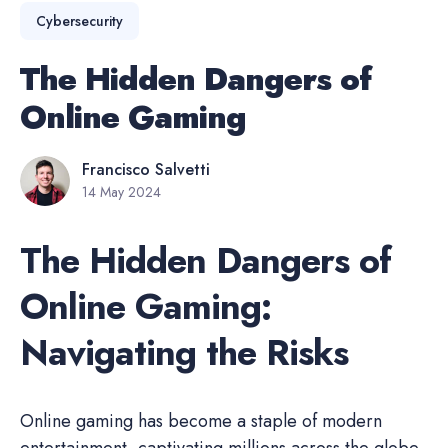
Cybersecurity
The Hidden Dangers of
Online Gaming
Francisco Salvetti
14 May 2024
The Hidden Dangers of
Online Gaming:
Navigating the Risks
Online gaming has become a staple of modern
entertainment, captivating millions across the globe.