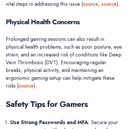
vital steps in addressing this issue (
source
,
source
).
Physical Health Concerns
Prolonged gaming sessions can also result in
physical health problems, such as poor posture, eye
strain, and an increased risk of conditions like Deep
Vein Thrombosis (DVT). Encouraging regular
breaks, physical activity, and maintaining an
ergonomic gaming setup can help mitigate these
risks (
source
).
Safety Tips for Gamers
Use Strong Passwords and MFA
: Secure your