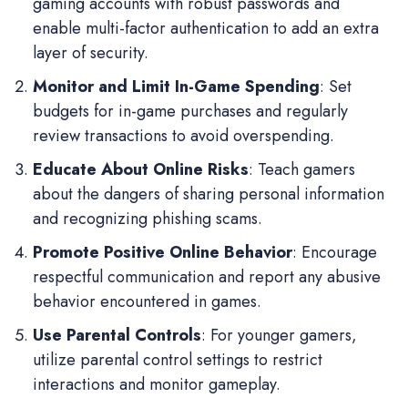
gaming accounts with robust passwords and
enable multi-factor authentication to add an extra
layer of security.
Monitor and Limit In-Game Spending
: Set
budgets for in-game purchases and regularly
review transactions to avoid overspending.
Educate About Online Risks
: Teach gamers
about the dangers of sharing personal information
and recognizing phishing scams.
Promote Positive Online Behavior
: Encourage
respectful communication and report any abusive
behavior encountered in games.
Use Parental Controls
: For younger gamers,
utilize parental control settings to restrict
interactions and monitor gameplay.