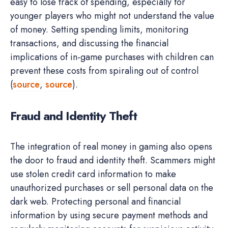
easy to lose track of spending, especially for
younger players who might not understand the value
of money. Setting spending limits, monitoring
transactions, and discussing the financial
implications of in-game purchases with children can
prevent these costs from spiraling out of control
(
source
,
source
).
Fraud and Identity Theft
The integration of real money in gaming also opens
the door to fraud and identity theft. Scammers might
use stolen credit card information to make
unauthorized purchases or sell personal data on the
dark web. Protecting personal and financial
information by using secure payment methods and