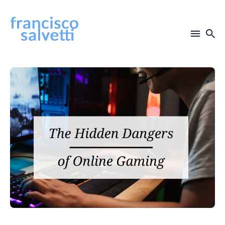
Search
for
Blog