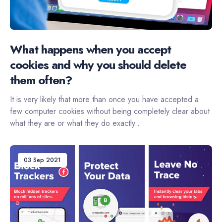
What happens when you accept
cookies and why you should delete
them often?
It is very likely that more than once you have accepted a
few computer cookies without being completely clear about
what they are or what they do exactly..
03 Sep 2021