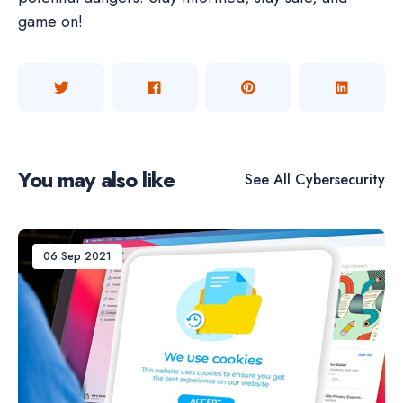
game on!
You may also like
See All
Cybersecurity
06 Sep 2021