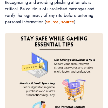
Recognizing and avoiding phishing attempts is
critical. Be cautious of unsolicited messages and
verify the legitimacy of any site before entering
personal information (
source
,
source
).