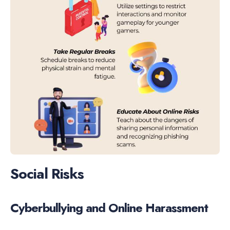
Social Risks
Cyberbullying and Online Harassment