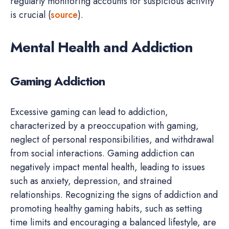
regularly monitoring accounts for suspicious activity
is crucial (
source
).
Mental Health and Addiction
Gaming Addiction
Excessive gaming can lead to addiction,
characterized by a preoccupation with gaming,
neglect of personal responsibilities, and withdrawal
from social interactions. Gaming addiction can
negatively impact mental health, leading to issues
such as anxiety, depression, and strained
relationships. Recognizing the signs of addiction and
promoting healthy gaming habits, such as setting
time limits and encouraging a balanced lifestyle, are