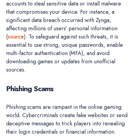
accounts to steal sensitive data or install malware
that compromises your device. For instance, a
significant data breach occurred with Zynga,
affecting millions of users’ personal information
(
source
). To safeguard against such threats, it is
essential to use strong, unique passwords, enable
multi-factor authentication (MFA), and avoid
downloading games or updates from unofficial
sources.
Phishing Scams
Phishing scams are rampant in the online gaming
world. Cybercriminals create fake websites or send
deceptive messages to trick players into revealing
their login credentials or financial information.