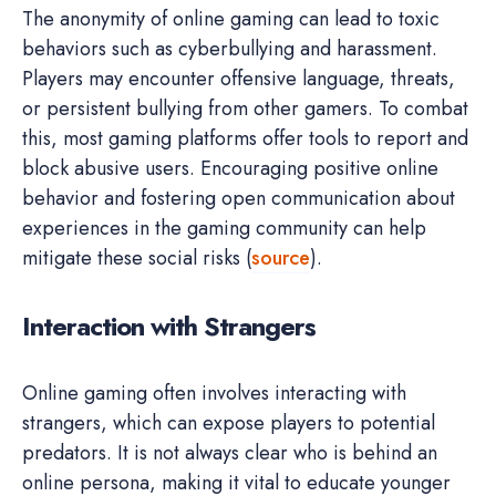
The anonymity of online gaming can lead to toxic
behaviors such as cyberbullying and harassment.
Players may encounter offensive language, threats,
or persistent bullying from other gamers. To combat
this, most gaming platforms offer tools to report and
block abusive users. Encouraging positive online
behavior and fostering open communication about
experiences in the gaming community can help
mitigate these social risks (
source
).
Interaction with Strangers
Online gaming often involves interacting with
strangers, which can expose players to potential
predators. It is not always clear who is behind an
online persona, making it vital to educate younger