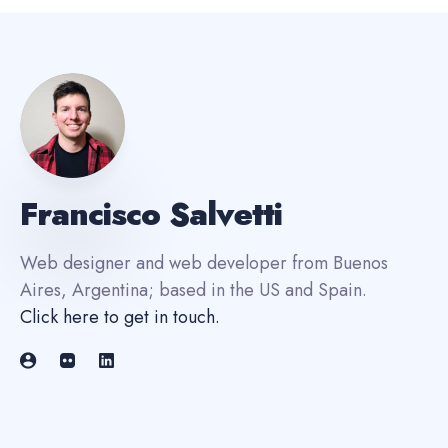
Francisco Salvetti
Web designer and web developer from Buenos
Aires, Argentina; based in the US and Spain.
Click here to get in touch
.