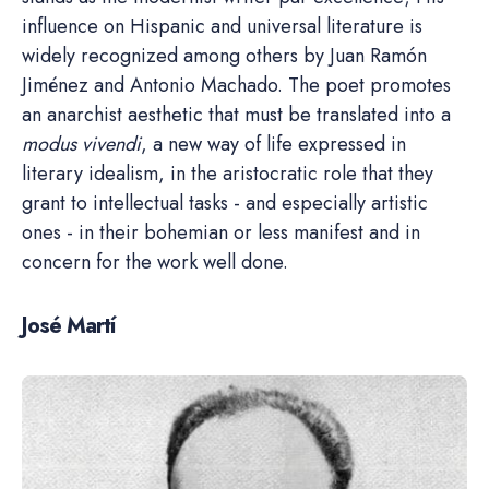
influence on Hispanic and universal literature is
widely recognized among others by Juan Ramón
Jiménez and Antonio Machado. The poet promotes
an anarchist aesthetic that must be translated into a
modus vivendi
, a new way of life expressed in
literary idealism, in the aristocratic role that they
grant to intellectual tasks - and especially artistic
ones - in their bohemian or less manifest and in
concern for the work well done.
José Martí