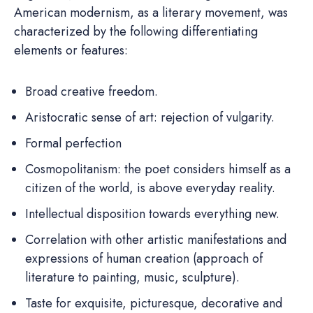
American modernism, as a literary movement, was
characterized by the following differentiating
elements or features:
Broad creative freedom.
Aristocratic sense of art: rejection of vulgarity.
Formal perfection
Cosmopolitanism: the poet considers himself as a
citizen of the world, is above everyday reality.
Intellectual disposition towards everything new.
Correlation with other artistic manifestations and
expressions of human creation (approach of
literature to painting, music, sculpture).
Taste for exquisite, picturesque, decorative and