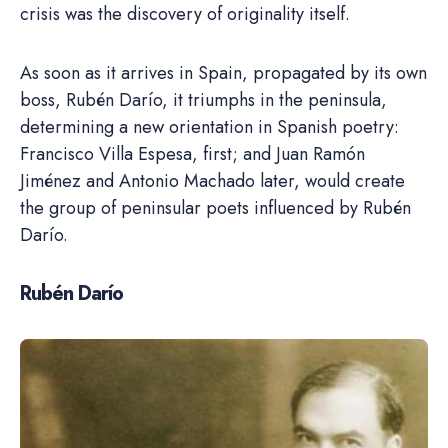
crisis was the discovery of originality itself.
As soon as it arrives in Spain, propagated by its own
boss, Rubén Darío, it triumphs in the peninsula,
determining a new orientation in Spanish poetry:
Francisco Villa Espesa, first; and Juan Ramón
Jiménez and Antonio Machado later, would create
the group of peninsular poets influenced by Rubén
Darío.
Rubén Darío