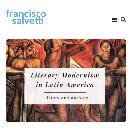
Search
for
Blog