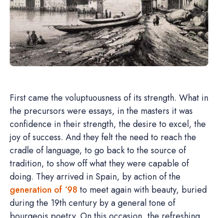
First came the voluptuousness of its strength. What in
the precursors were essays, in the masters it was
confidence in their strength, the desire to excel, the
joy of success. And they felt the need to reach the
cradle of language, to go back to the source of
tradition, to show off what they were capable of
doing. They arrived in Spain, by action of the
generation of ‘98
to meet again with beauty, buried
during the 19th century by a general tone of
bourgeois poetry. On this occasion, the refreshing