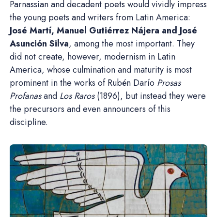
Parnassian and decadent poets would vividly impress
the young poets and writers from Latin America:
José Martí, Manuel Gutiérrez Nájera and José
Asunción Silva
, among the most important. They
did not create, however, modernism in Latin
America, whose culmination and maturity is most
prominent in the works of Rubén Darío
Prosas
Profanas
and
Los Raros
(1896), but instead they were
the precursors and even announcers of this
discipline.