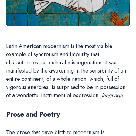
Latin American modernism is the most visible
example of syncretism and impurity that
characterizes our cultural miscegenation. It was
manifested by the awakening in the sensibility of an
entire continent, of a whole nation, which, full of
vigorous energies, is surprised to be in possession
of a wonderful instrument of expression,
language
.
Prose and Poetry
The prose that gave birth to modernism is