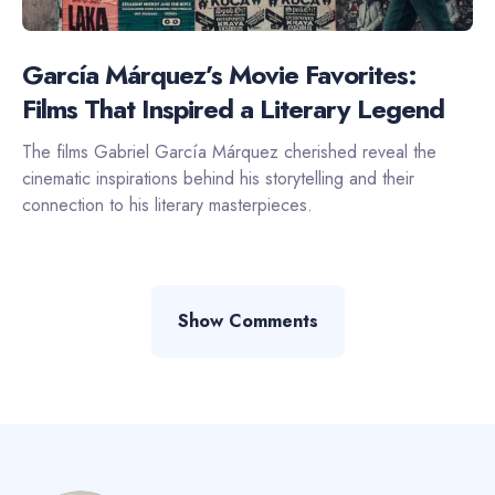
García Márquez’s Movie Favorites:
Films That Inspired a Literary Legend
The films Gabriel García Márquez cherished reveal the
cinematic inspirations behind his storytelling and their
connection to his literary masterpieces.
Show Comments