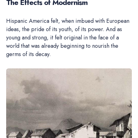
The Effects of Modernism
Hispanic America felt, when imbued with European
ideas, the pride of its youth, of its power. And as
young and strong, it felt original in the face of a
world that was already beginning to nourish the
germs of its decay.