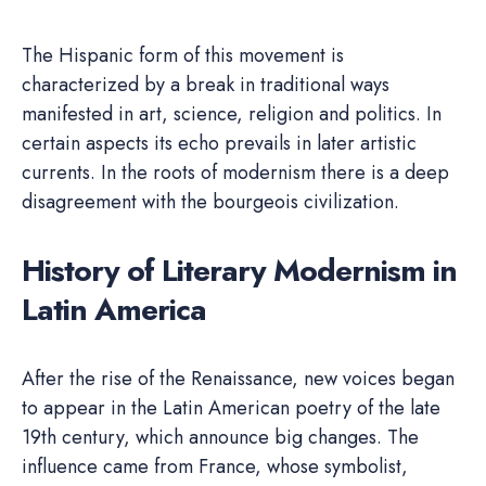
The Hispanic form of this movement is
characterized by a break in traditional ways
manifested in art, science, religion and politics. In
certain aspects its echo prevails in later artistic
currents. In the roots of modernism there is a deep
disagreement with the bourgeois civilization.
History of Literary Modernism in
Latin America
After the rise of the Renaissance, new voices began
to appear in the Latin American poetry of the late
19th century, which announce big changes. The
influence came from France, whose symbolist,