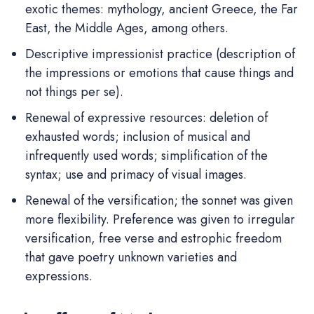
exotic themes: mythology, ancient Greece, the Far
East, the Middle Ages, among others.
Descriptive impressionist practice (description of
the impressions or emotions that cause things and
not things per se).
Renewal of expressive resources: deletion of
exhausted words; inclusion of musical and
infrequently used words; simplification of the
syntax; use and primacy of visual images.
Renewal of the versification; the sonnet was given
more flexibility. Preference was given to irregular
versification, free verse and estrophic freedom
that gave poetry unknown varieties and
expressions.