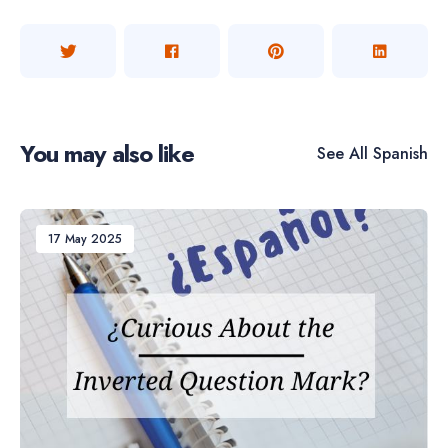
You may also like
See All
Spanish
17 May 2025