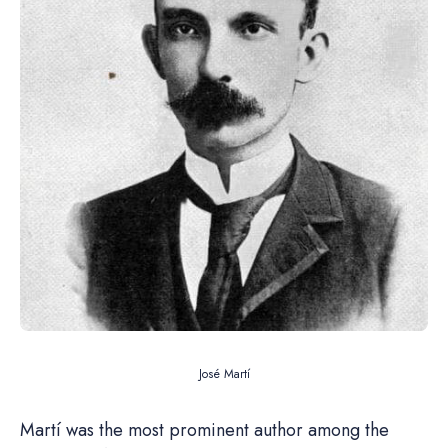
José Martí
Martí was the most prominent author among the