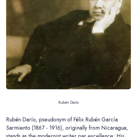
Rubén Darío
Rubén Darío, pseudonym of Félix Rubén García
Sarmiento (1867 - 1916), originally from Nicaragua,
stands as the modernist writer par excellence; His