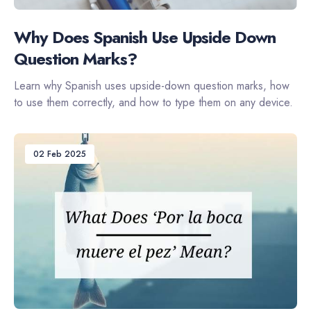
Why Does Spanish Use Upside Down
Question Marks?
Learn why Spanish uses upside-down question marks, how
to use them correctly, and how to type them on any device.
02 Feb 2025