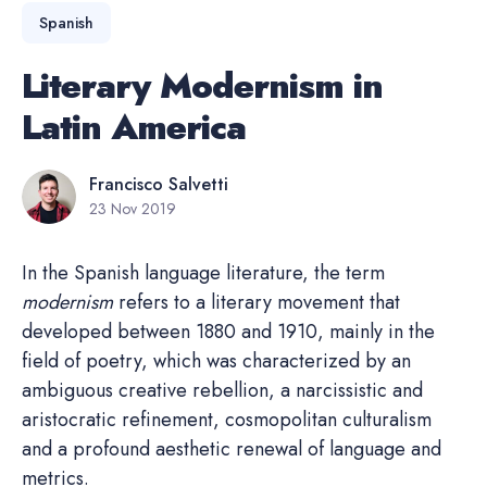
Spanish
Literary Modernism in
Latin America
Francisco Salvetti
23 Nov 2019
In the Spanish language literature, the term
modernism
refers to a literary movement that
developed between 1880 and 1910, mainly in the
field of poetry, which was characterized by an
ambiguous creative rebellion, a narcissistic and
aristocratic refinement, cosmopolitan culturalism
and a profound aesthetic renewal of language and
metrics.