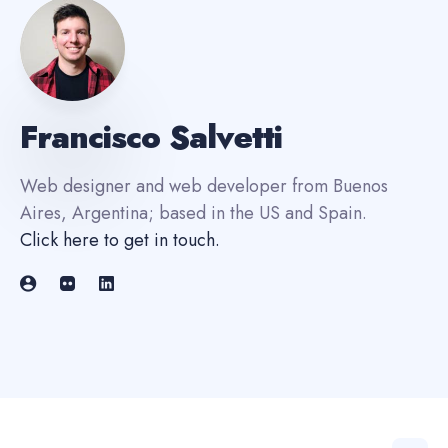
Francisco Salvetti
Web designer and web developer from Buenos
Aires, Argentina; based in the US and Spain.
Click here to get in touch
.