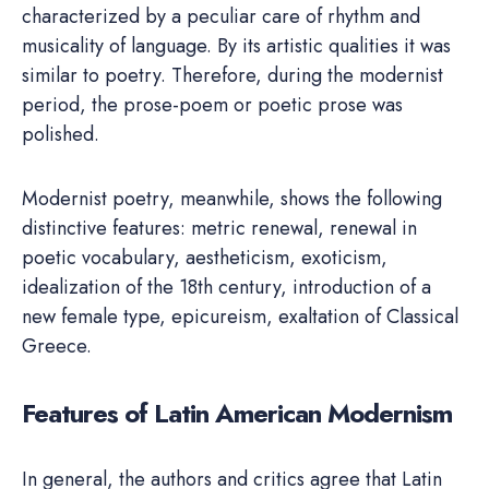
characterized by a peculiar care of rhythm and
musicality of language. By its artistic qualities it was
similar to poetry. Therefore, during the modernist
period, the prose-poem or poetic prose was
polished.
Modernist poetry, meanwhile, shows the following
distinctive features: metric renewal, renewal in
poetic vocabulary, aestheticism, exoticism,
idealization of the 18th century, introduction of a
new female type, epicureism, exaltation of Classical
Greece.
Features of Latin American Modernism
In general, the authors and critics agree that Latin