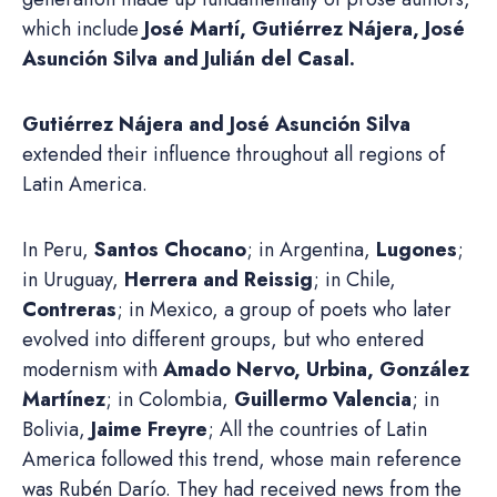
which include
José Martí, Gutiérrez Nájera, José
Asunción Silva and Julián del Casal.
Gutiérrez Nájera and José Asunción Silva
extended their influence throughout all regions of
Latin America.
In Peru,
Santos Chocano
; in Argentina,
Lugones
;
in Uruguay,
Herrera and Reissig
; in Chile,
Contreras
; in Mexico, a group of poets who later
evolved into different groups, but who entered
modernism with
Amado Nervo, Urbina, González
Martínez
; in Colombia,
Guillermo Valencia
; in
Bolivia,
Jaime Freyre
; All the countries of Latin
America followed this trend, whose main reference
was Rubén Darío. They had received news from the