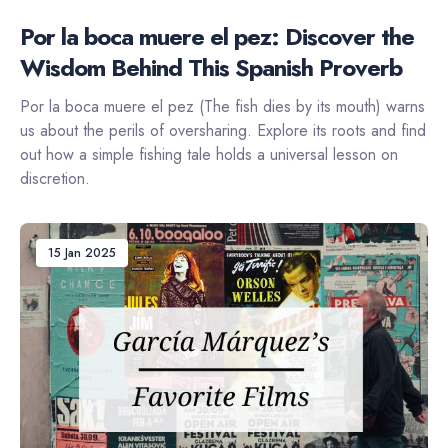
Por la boca muere el pez: Discover the
Wisdom Behind This Spanish Proverb
Por la boca muere el pez (The fish dies by its mouth) warns
us about the perils of oversharing. Explore its roots and find
out how a simple fishing tale holds a universal lesson on
discretion.
15 Jan 2025