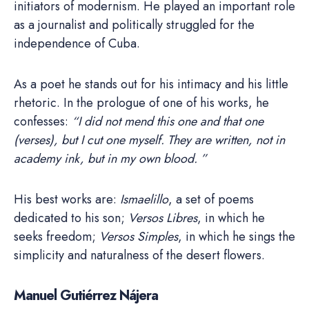
initiators of modernism. He played an important role
as a journalist and politically struggled for the
independence of Cuba.
As a poet he stands out for his intimacy and his little
rhetoric. In the prologue of one of his works, he
confesses:
“I did not mend this one and that one
(verses), but I cut one myself. They are written, not in
academy ink, but in my own blood. ”
His best works are:
Ismaelillo
, a set of poems
dedicated to his son;
Versos Libres
, in which he
seeks freedom;
Versos Simples
, in which he sings the
simplicity and naturalness of the desert flowers.
Manuel Gutiérrez Nájera