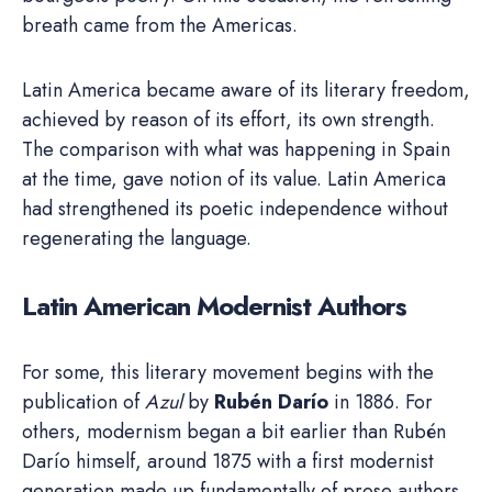
breath came from the Americas.
Latin America became aware of its literary freedom,
achieved by reason of its effort, its own strength.
The comparison with what was happening in Spain
at the time, gave notion of its value. Latin America
had strengthened its poetic independence without
regenerating the language.
Latin American Modernist Authors
For some, this literary movement begins with the
publication of
Azul
by
Rubén Darío
in 1886. For
others, modernism began a bit earlier than Rubén
Darío himself, around 1875 with a first modernist
generation made up fundamentally of prose authors,