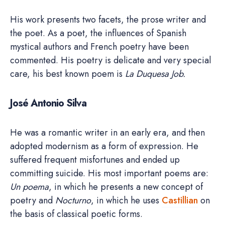
His work presents two facets, the prose writer and
the poet. As a poet, the influences of Spanish
mystical authors and French poetry have been
commented. His poetry is delicate and very special
care, his best known poem is
La Duquesa Job.
José Antonio Silva
He was a romantic writer in an early era, and then
adopted modernism as a form of expression. He
suffered frequent misfortunes and ended up
committing suicide. His most important poems are:
Un poema
, in which he presents a new concept of
poetry and
Nocturno
, in which he uses
Castillian
on
the basis of classical poetic forms.