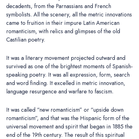
decadents, from the Parnassians and French
symbolists. All the scenery, all the metric innovations
came to fruition in their impure Latin American
romanticism, with relics and glimpses of the old
Castilian poetry.
It was a literary movement projected outward and
survived as one of the brightest moments of Spanish-
speaking poetry. It was all expression, form, search
and word finding. It excelled in metric innovation,
language resurgence and warfare to fascism.
It was called “new romanticism” or “upside down
romanticism”, and that was the Hispanic form of the
universal movement and spirit that began in 1885 the
end of the 19th century. The result of this spiritual